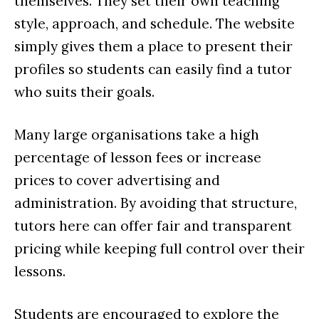
themselves. They set their own teaching
style, approach, and schedule. The website
simply gives them a place to present their
profiles so students can easily find a tutor
who suits their goals.
Many large organisations take a high
percentage of lesson fees or increase
prices to cover advertising and
administration. By avoiding that structure,
tutors here can offer fair and transparent
pricing while keeping full control over their
lessons.
Students are encouraged to explore the