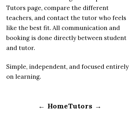
Tutors page, compare the different
teachers, and contact the tutor who feels
like the best fit. All communication and
booking is done directly between student
and tutor.
Simple, independent, and focused entirely
on learning.
← Home
Tutors →