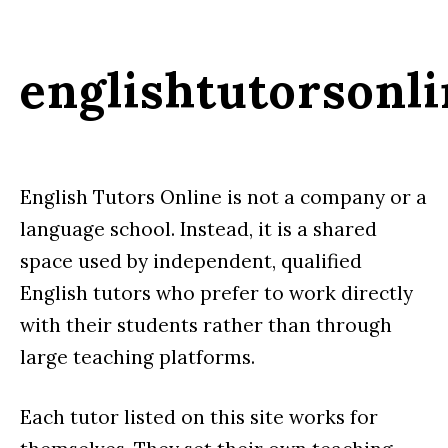
englishtutorsonl
English Tutors Online is not a company or a
language school. Instead, it is a shared
space used by independent, qualified
English tutors who prefer to work directly
with their students rather than through
large teaching platforms.
Each tutor listed on this site works for